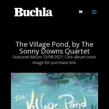
The Village Pond, by The
Sonny Downs Quartet
Featured Album 12/08/2021. Click album cover
image for purchase link.